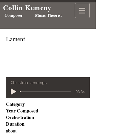
Collin Kemeny
Composer Music Theorist
Lament
Christina Jennings
-03:34
Category
Year Composed
Orchestration
Duration
about: